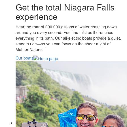
Get the total Niagara Falls
experience
Hear the roar of 600,000 gallons of water crashing down
around you every second. Feel the mist as it drenches
everything in its path. Our all-electric boats provide a quiet,
smooth ride—so you can focus on the sheer might of
Mother Nature.
Our boats