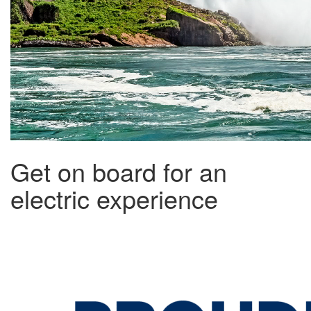
Get on board for an
electric experience