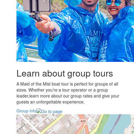
Learn about group tours
A Maid of the Mist boat tour is perfect for groups of all
sizes. Whether you’re a tour operator or a group
leader,learn more about our group rates and give your
guests an unforgettable experience.
Group info