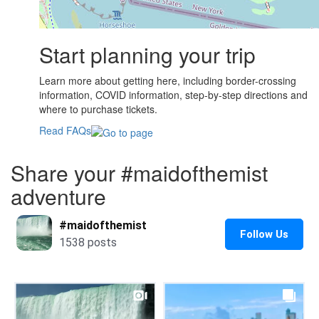
Start planning your trip
Learn more about getting here, including border-crossing
information, COVID information, step-by-step directions and
where to purchase tickets.
Read FAQs
Share your #maidofthemist
adventure