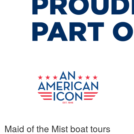
Maid of the Mist boat tours