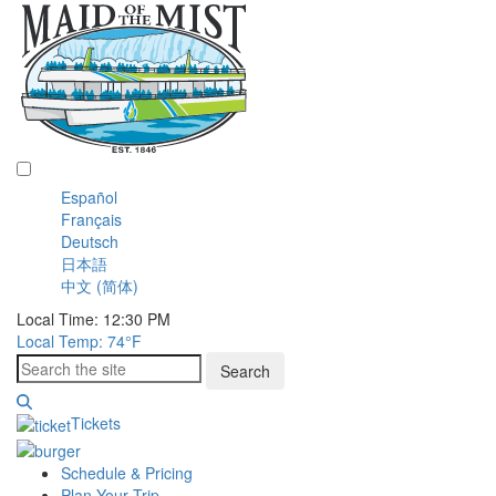
English
Español
Français
Deutsch
日本語
中文 (简体)
Local Time: 12:30 PM
Local Temp: 74°
F
Search
Tickets
Schedule & Pricing
Plan Your Trip