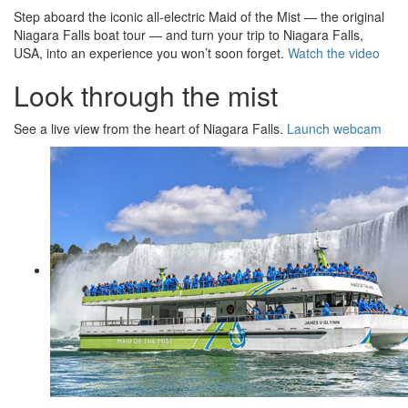
Step aboard the iconic all-electric Maid of the Mist — the original
Niagara Falls boat tour — and turn your trip to Niagara Falls,
USA, into an experience you won’t soon forget.
Watch the video
Look through the mist
See a live view from the heart of Niagara Falls.
Launch webcam