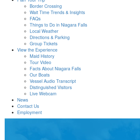
Border Crossing
Wait Time Trends & Insights
FAQs
Things to Do in Niagara Falls
Local Weather
Directions & Parking
Group Tickets
View the Experience
Maid History
Tour Video
Facts About Niagara Falls
Our Boats
Vessel Audio Transcript
Distinguished Visitors
Live Webcam
News
Contact Us
Employment